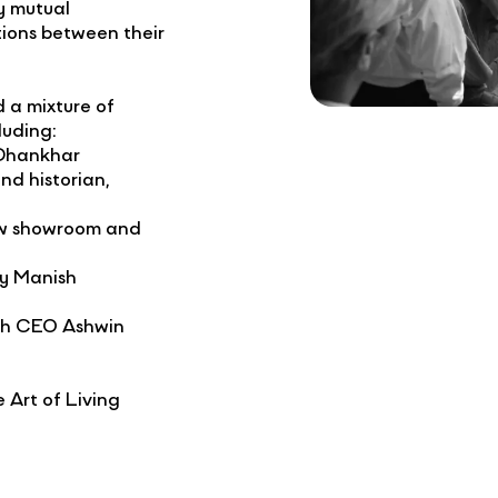
y mutual
tions between their
 a mixture of
cluding:
 Dhankhar
nd historian,
new showroom and
by Manish
ith CEO Ashwin
 Art of Living