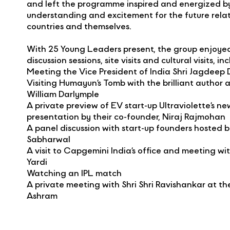
and left the programme inspired and energized b
understanding and excitement for the future rela
countries and themselves.
With 25 Young Leaders present, the group enjoyed
discussion sessions, site visits and cultural visits, in
Meeting the Vice President of India Shri Jagdeep
Visiting Humayun’s Tomb with the brilliant author a
William Darlymple
A private preview of EV start-up Ultraviolette’s 
presentation by their co-founder, Niraj Rajmohan
A panel discussion with start-up founders hosted 
Sabharwal
A visit to Capgemini India’s office and meeting w
Yardi
Watching an IPL match
A private meeting with Shri Shri Ravishankar at the
Ashram