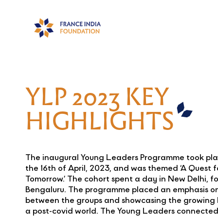
YLP 2023 KEY
HIGHLIGHTS
The inaugural Young Leaders Programme took plac
the 16th of April, 2023, and was themed ‘A Quest f
Tomorrow.’ The cohort spent a day in New Delhi, fo
Bengaluru. The programme placed an emphasis on
between the groups and showcasing the growing 
a post-covid world. The Young Leaders connected