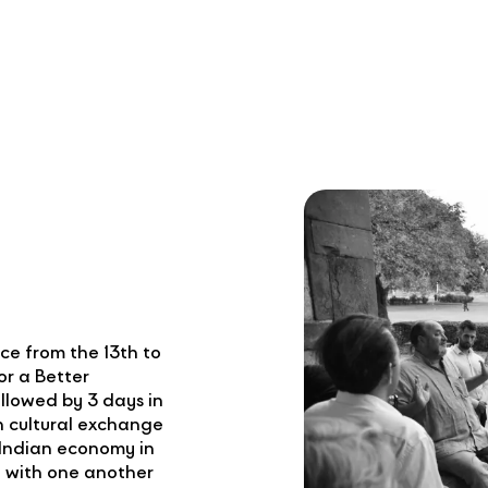
e from the 13th to
or a Better
llowed by 3 days in
 cultural exchange
Indian economy in
 with one another