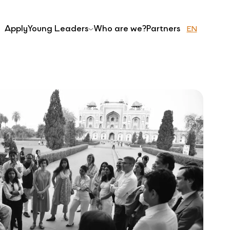
Apply
Young Leaders
Who are we?
Partners
EN