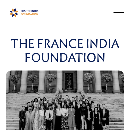
THE FRANCE INDIA
FOUNDATION