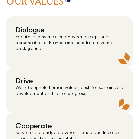
OUR VALUES
Dialogue
Facilitate conversation between exceptional
personalities of France and India from diverse
backgrounds.
Drive
Work to uphold human values, push for sustainable
development and foster progress
Cooperate
Serve as the bridge between France and India as