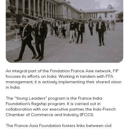
An integral part of the Fondation France Asie network, FIF
focuses its efforts on India. Working in tandem with FFA
management, it is actively implementing their shared vision
in India.
The “Young Leaders” program is the France India
Foundation’s flagship program. It is carried out in
collaboration with our executive partner, the Indo-French
Chamber of Commerce and Industry (IFCCI).