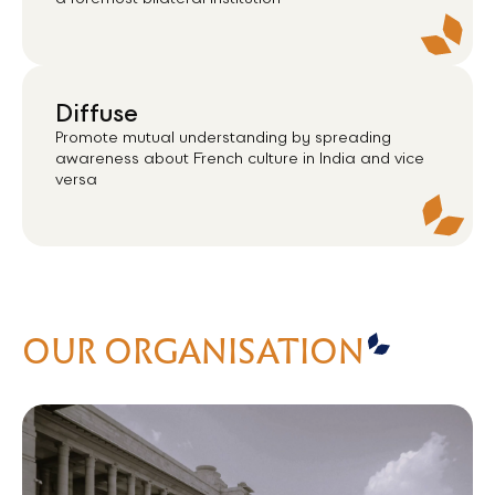
a foremost bilateral institution
Diffuse
Promote mutual understanding by spreading
awareness about French culture in India and vice
versa
OUR ORGANISATION