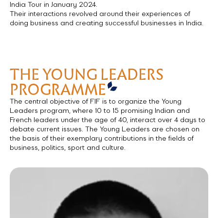
Président of the Région Ile de France on her 10 day official
India Tour in January 2024.
Their interactions revolved around their experiences of
doing business and creating successful businesses in India.
THE YOUNG LEADERS
PROGRAMME
The central objective of FIF is to organize the Young
Leaders program, where 10 to 15 promising Indian and
French leaders under the age of 40, interact over 4 days to
debate current issues. The Young Leaders are chosen on
the basis of their exemplary contributions in the fields of
business, politics, sport and culture.