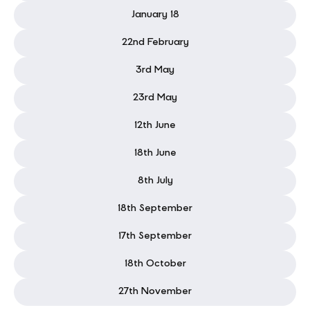
February 28
January 18
22nd February
3rd May
23rd May
12th June
18th June
8th July
18th September
17th September
18th October
27th November