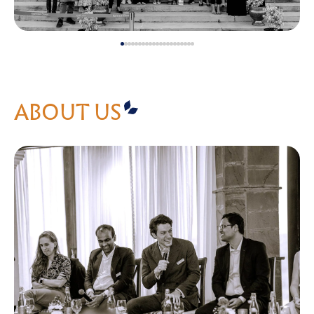
ABOUT US