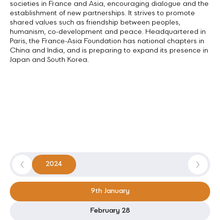
The France-Asia Foundation fosters links between civil
societies in France and Asia, encouraging dialogue and the
establishment of new partnerships. It strives to promote
shared values such as friendship between peoples,
humanism, co-development and peace. Headquartered in
Paris, the France-Asia Foundation has national chapters in
China and India, and is preparing to expand its presence in
Japan and South Korea.
2024
9th January