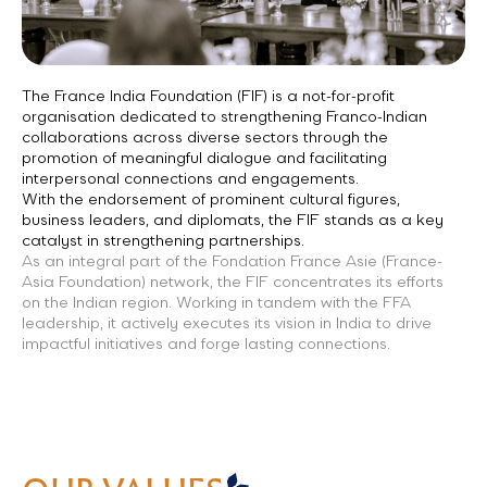
The France India Foundation (FIF) is a not-for-profit
organisation dedicated to strengthening Franco-Indian
collaborations across diverse sectors through the
promotion of meaningful dialogue and facilitating
interpersonal connections and engagements.
With the endorsement of prominent cultural figures,
business leaders, and diplomats, the FIF stands as a key
catalyst in strengthening partnerships.
As an integral part of the Fondation France Asie (France-
Asia Foundation) network, the FIF concentrates its efforts
on the Indian region. Working in tandem with the FFA
leadership, it actively executes its vision in India to drive
impactful initiatives and forge lasting connections.