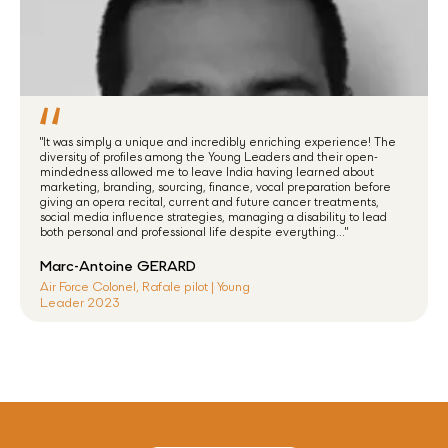
"It was simply a unique and incredibly enriching experience! The
diversity of profiles among the Young Leaders and their open-
mindedness allowed me to leave India having learned about
marketing, branding, sourcing, finance, vocal preparation before
giving an opera recital, current and future cancer treatments,
social media influence strategies, managing a disability to lead
both personal and professional life despite everything..."
Marc-Antoine GERARD
Air Force Colonel, Rafale pilot | Young
Leader 2023