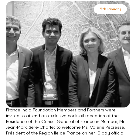
9th January
France India Foundation Members and Partners were
invited to attend an exclusive cocktail reception at the
Residence of the Consul General of France in Mumbai, Mr.
Jean-Marc Séré-Charlet to welcome Ms. Valérie Pécresse,